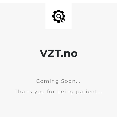
VZT.no
Coming Soon...
Thank you for being patient...